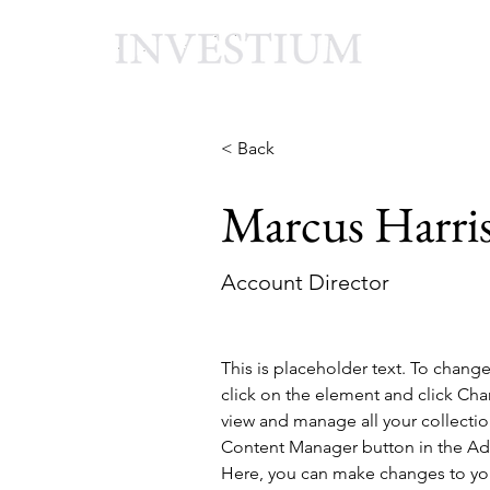
< Back
Marcus Harri
Account Director
This is placeholder text. To chang
click on the element and click Ch
view and manage all your collectio
Content Manager button in the Add
Here, you can make changes to yo