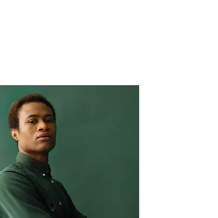
Verticals
Philosophy
People