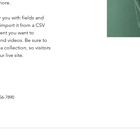
more.
r you with fields and 
import it from a CSV 
tent you want to 
and videos. Be sure to 
 collection, so visitors 
 live site. 
56-7890