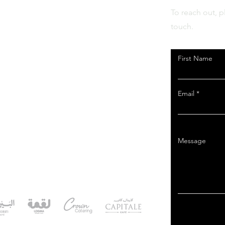
To reach out, p
touch.
First Name
Email