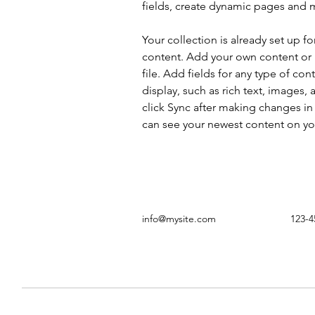
fields, create dynamic pages and 
Your collection is already set up fo
content. Add your own content or 
file. Add fields for any type of con
display, such as rich text, images, 
click Sync after making changes in a
can see your newest content on your
info@mysite.com
123-4