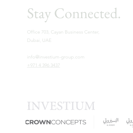
Stay Connected.
Office 703, Cayan Business Center,
Dubai, UAE
info@investium-group.com
+971 4 396 3437