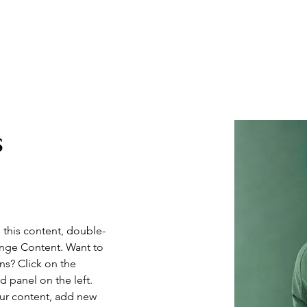
Home
About
s
e this content, double-
ange Content. Want to 
ns? Click on the 
 panel on the left. 
ur content, add new 